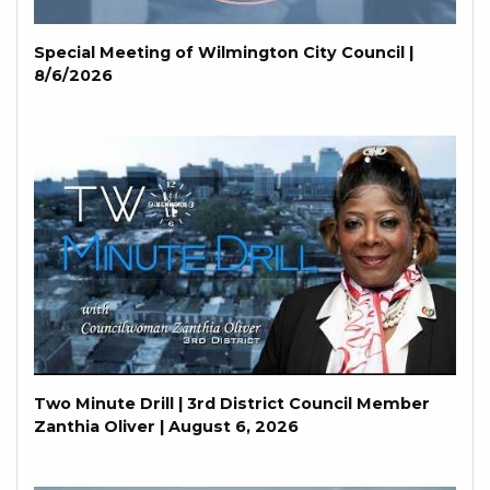
Special Meeting of Wilmington City Council |
8/6/2026
Two Minute Drill | 3rd District Council Member
Zanthia Oliver | August 6, 2026