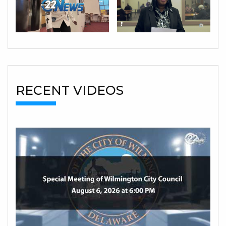
RECENT VIDEOS