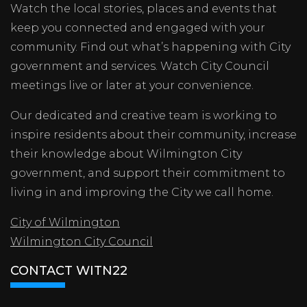
Watch the local stories, places and events that
keep you connected and engaged with your
community. Find out what’s happening with City
government and services. Watch City Council
meetings live or later at your convenience.
Our dedicated and creative team is working to
inspire residents about their community, increase
their knowledge about Wilmington City
government, and support their commitment to
living in and improving the City we call home.
City of Wilmington
Wilmington City Council
CONTACT WITN22