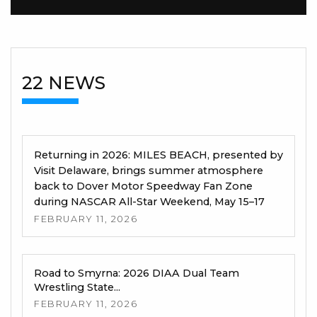
22 NEWS
Returning in 2026: MILES BEACH, presented by
Visit Delaware, brings summer atmosphere
back to Dover Motor Speedway Fan Zone
during NASCAR All-Star Weekend, May 15–17
FEBRUARY 11, 2026
Road to Smyrna: 2026 DIAA Dual Team
Wrestling State...
FEBRUARY 11, 2026