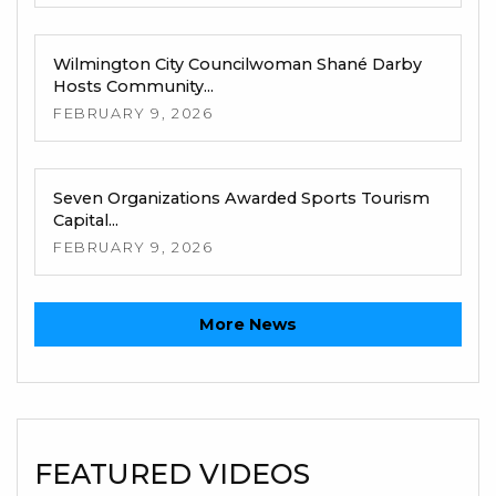
Wilmington City Councilwoman Shané Darby
Hosts Community...
FEBRUARY 9, 2026
Seven Organizations Awarded Sports Tourism
Capital...
FEBRUARY 9, 2026
More News
FEATURED VIDEOS