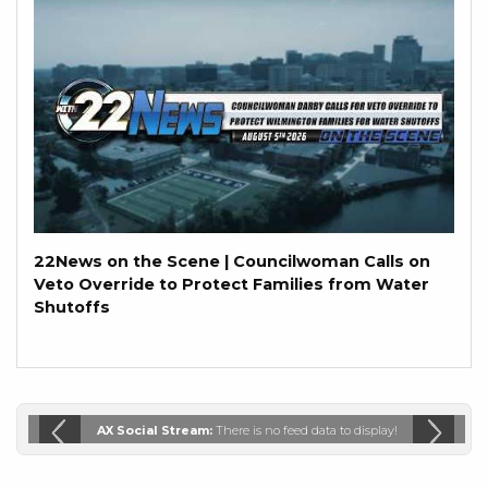
22News on the Scene | Councilwoman Calls on
Veto Override to Protect Families from Water
Shutoffs
AX Social Stream:
There is no feed data to display!