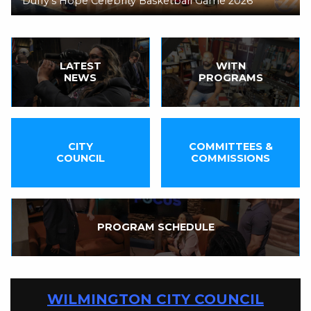
Duffy's Hope Celebrity Basketball Game 2026
LATEST
WITN
NEWS
PROGRAMS
CITY
COMMITTEES &
COUNCIL
COMMISSIONS
PROGRAM SCHEDULE
WILMINGTON CITY COUNCIL