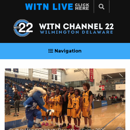
Navigation